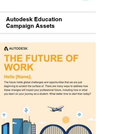
Autodesk Education
Campaign Assets