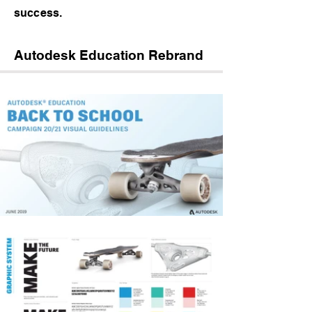
success.
Autodesk Education Rebrand