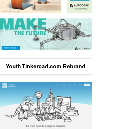
Youth Tinkercad.com Rebrand