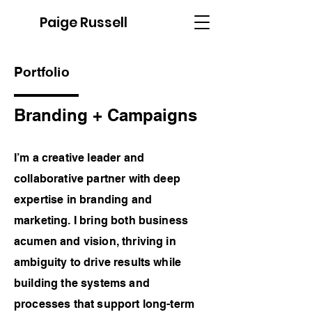
Paige Russell
Portfolio
Branding + Campaigns
I’m a creative leader and
collaborative partner with deep
expertise in branding and
marketing. I bring both business
acumen and vision, thriving in
ambiguity to drive results while
building the systems and
processes that support long-term