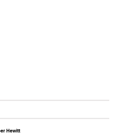
er Hewitt