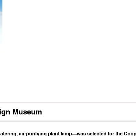
sign Museum
atering, air-purifying plant lamp—was selected for the Coop