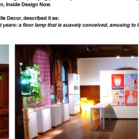
on, Inside Design Now.
lle Decor, described it as:
nt years: a floor lamp that is suavely conceived, amusing to l