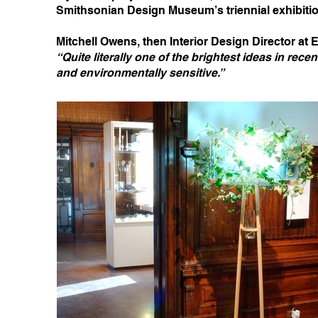
Smithsonian Design Museum’s triennial exhibiti
Mitchell Owens, then Interior Design Director at E
“Quite literally one of the brightest ideas in rece
and environmentally sensitive.”