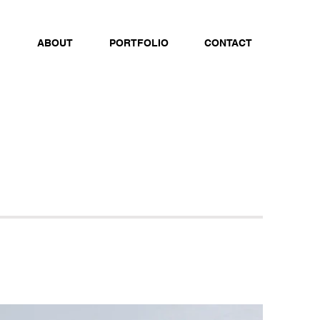
ABOUT
PORTFOLIO
CONTACT