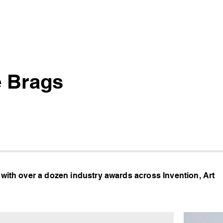
 Brags
 with over a dozen industry awards across Invention, Art