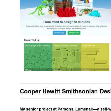
Cooper Hewitt Smithsonian De
My senior project at Parsons, Lumenair—a self-w