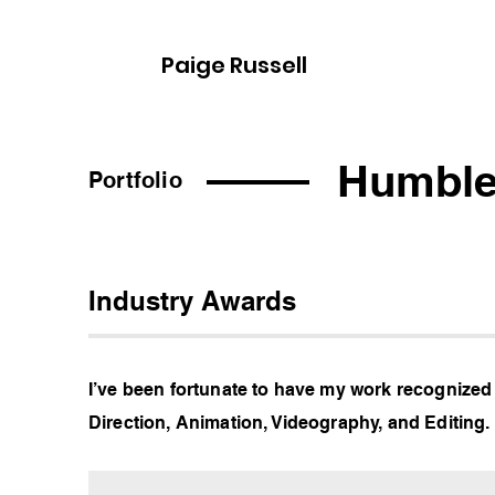
Paige Russell
Humble
Portfolio
Industry Awards
I’ve been fortunate to have my work recognized
Direction, Animation, Videography, and Editing.