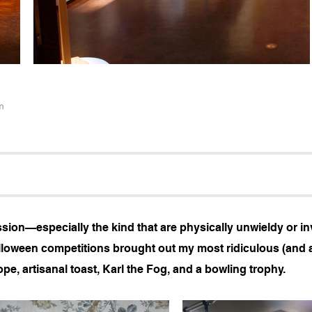
m
on—especially the kind that are physically unwieldy or inv
loween competitions brought out my most ridiculous (and 
pe, artisanal toast, Karl the Fog, and a bowling trophy.