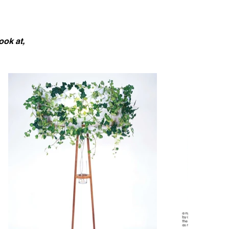
ook at,