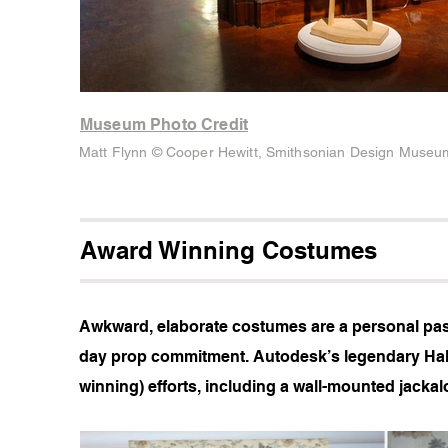
Museum Photo Credit
Matt Flynn © Cooper Hewitt, Smithsonian Design Museu
Award Winning Costumes
Awkward, elaborate costumes are a personal passi
day prop commitment. Autodesk’s legendary Hal
winning) efforts, including a wall-mounted jackalo