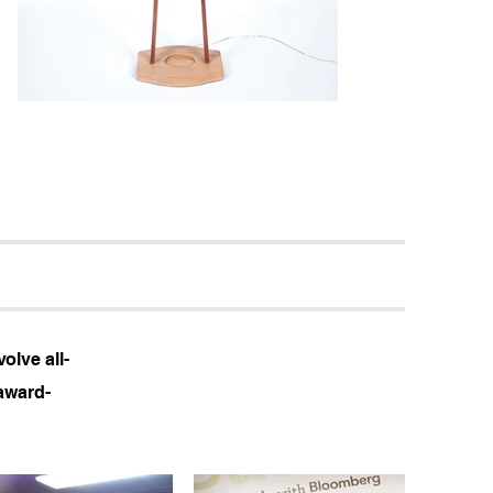
olve all-
award-